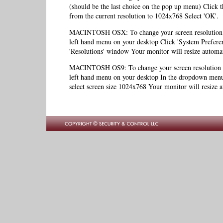
(should be the last choice on the pop up menu) Click th
from the current resolution to 1024x768 Select 'OK'.
MACINTOSH OSX: To change your screen resolution to
left hand menu on your desktop Click 'System Preferen
'Resolutions' window Your monitor will resize automat
MACINTOSH OS9: To change your screen resolution to
left hand menu on your desktop In the dropdown menu,
select screen size 1024x768 Your monitor will resize a