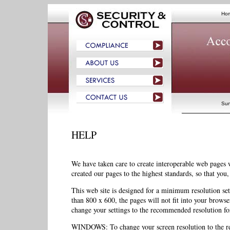
Ho
Sun
HELP
We have taken care to create interoperable web page
created our pages to the highest standards, so that you
This web site is designed for a minimum resolution sett
than 800 x 600, the pages will not fit into your browse
change your settings to the recommended resolution for
WINDOWS: To change your screen resolution to the re